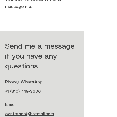
message me.
Send me a message
if you have any
questions.
Phone/ WhatsApp
+1 (310) 749-3606
Email
ozzfranca@hotmail.com