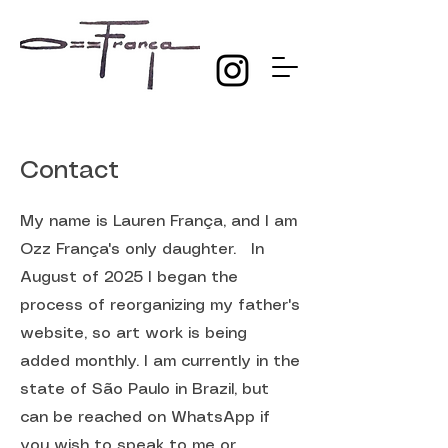
Contact
My name is Lauren França, and I am
Ozz França's only daughter. In
August of 2025 I began the
process of reorganizing my father's
website, so art work is being
added monthly. I am currently in the
state of São Paulo in Brazil, but
can be reached on WhatsApp if
you wish to speak to me or